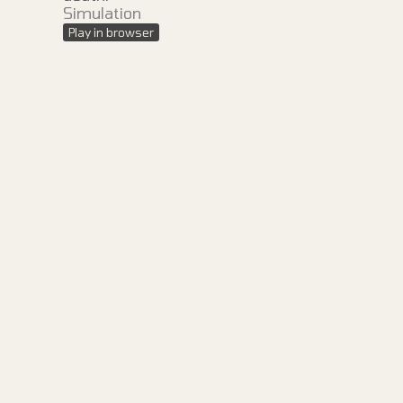
Simulation
Play in browser