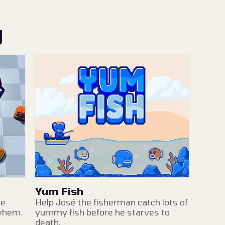
y
Yum Fish
me
Help José the fisherman catch lots of
ayhem.
yummy fish before he starves to
death.