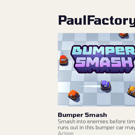
PaulFactor
Bumper Smash
Smash into enemies before ti
runs out in this bumper car m
Action