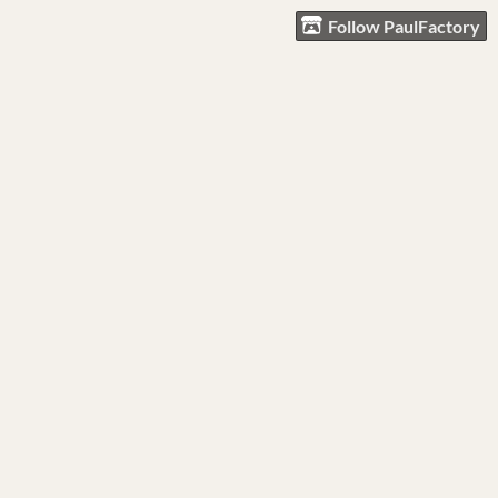
Follow PaulFactory