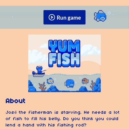
Run game
About
José the fisherman is starving. He needs a lot
of fish to fill his belly. Do you think you could
lend a hand with his fishing rod?