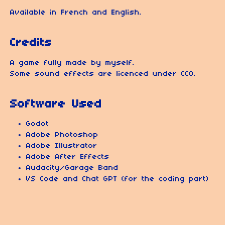
Available in French and English.
Credits
A game fully made by myself.
Some sound effects are licenced under CC0.
Software Used
Godot
Adobe Photoshop
Adobe Illustrator
Adobe After Effects
Audacity/Garage Band
VS Code and Chat GPT (for the coding part)