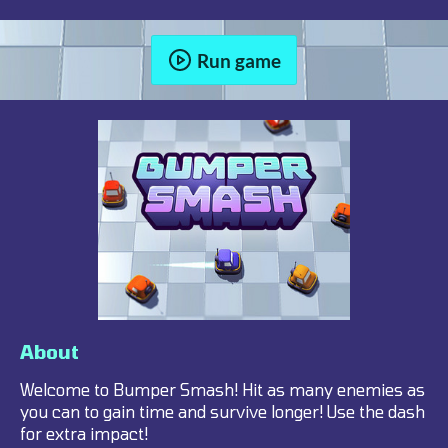
Run game
About
Welcome to Bumper Smash! Hit as many enemies as
you can to gain time and survive longer! Use the dash
for extra impact!