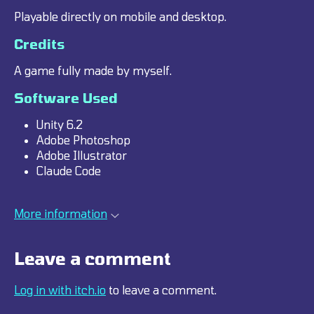
Playable directly on mobile and desktop.
Credits
A game fully made by myself.
Software Used
Unity 6.2
Adobe Photoshop
Adobe Illustrator
Claude Code
More information
Leave a comment
Log in with itch.io
to leave a comment.